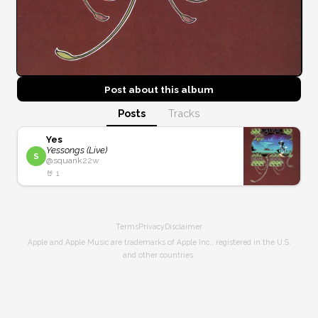
Post about this
album
Posts
Tracks
Yes
Yessongs (Live)
S
@
squank
22w
🤘
1
Terms
Privacy
Disclaimer
Apple and Apple Music are trademarks of Apple Inc., registered in the U.S.
and other countries.