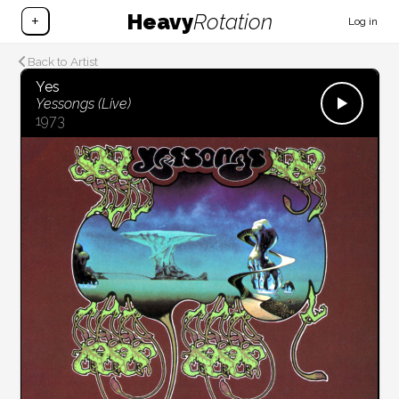
Heavy
Rotation
+
Log in
Back to Artist
Yes
Yessongs (Live)
1973