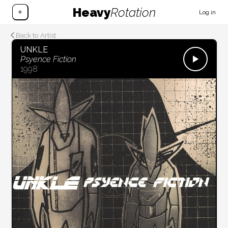
Heavy
Rotation
+
Log in
Back to Artist
UNKLE
Psyence Fiction
1998