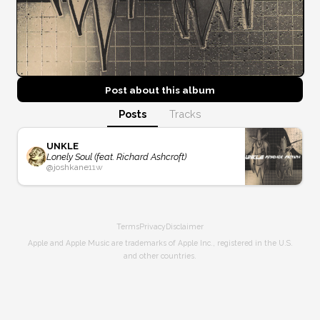
Post about this
album
Posts
Tracks
UNKLE
Lonely Soul (feat. Richard Ashcroft)
@
joshkane
11w
Terms
Privacy
Disclaimer
Apple and Apple Music are trademarks of Apple Inc., registered in the U.S.
and other countries.