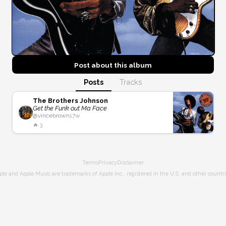
Post about this
album
Posts
Tracks
The Brothers Johnson
Get the Funk out Ma Face
@
vincebrown
17w
🔥
3
Terms
Privacy
Disclaimer
ple and Apple Music are trademarks of Apple Inc., registered in the U.S. and other countri