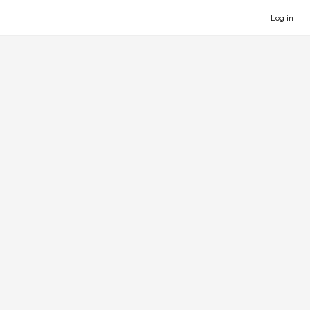
Log in