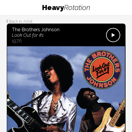
Heavy
Rotation
Back to Artist
The Brothers Johnson
Look Out for #1
1976