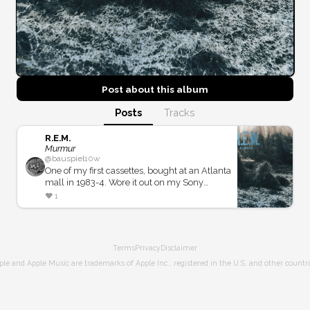
Post about this
album
Posts
Tracks
R.E.M.
Murmur
@
bauspiel
10w
One of my first cassettes, bought at an Atlanta
mall in 1983-4. Wore it out on my Sony
Walkman. Soundtrack to summer sleeping on
❤️
1
screened porches.
Terms
Privacy
Disclaimer
ple and Apple Music are trademarks of Apple Inc., registered in the U.S. and other countri