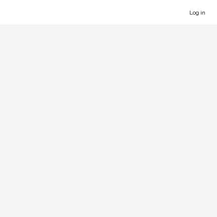
Log in