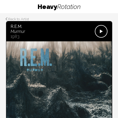
Heavy
Rotation
Back to Artist
R.E.M.
Murmur
1983