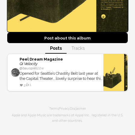
Post about this
album
Posts
Tracks
Peel Dream Magazine
Qi Velocity
@
bauspiel
22w
Opened for Seattle’s Chastity Belt last year at
the Capital Theater….lovely surprise to hear this
throwback sound reminiscent of Stereolab
👍
1
❤️
2
circa 1993.
Terms
Privacy
Disclaimer
Apple and Apple Music are trademarks of Apple Inc., registered in the U.S.
and other countries.