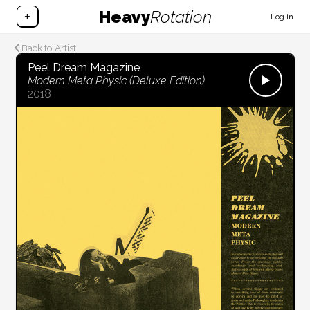
Heavy
Rotation
+
Log in
Back to Artist
Peel Dream Magazine
Modern Meta Physic (Deluxe Edition)
2018