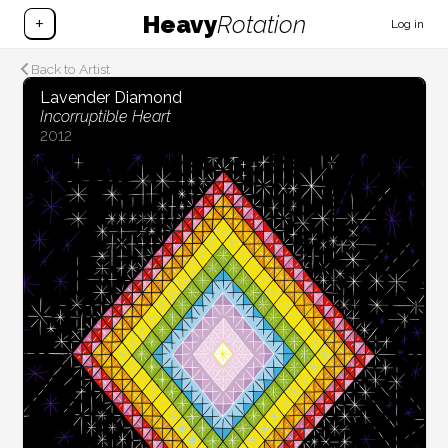
Heavy
Rotation
+
Log in
Back to Artist
Lavender Diamond
Incorruptible Heart
2012