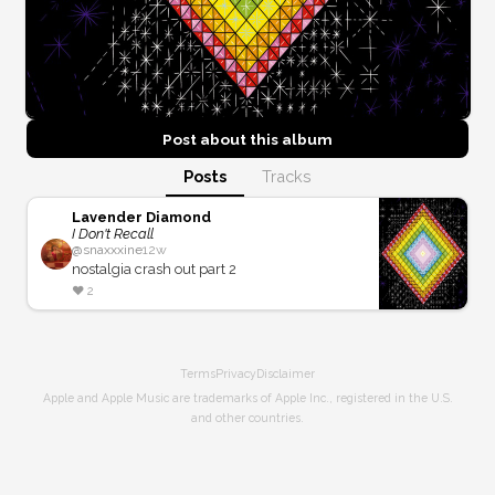
Post about this
album
Posts
Tracks
Lavender Diamond
I Don't Recall
@
snaxxxine
12w
nostalgia crash out part 2
❤️
2
Terms
Privacy
Disclaimer
Apple and Apple Music are trademarks of Apple Inc., registered in the U.S.
and other countries.