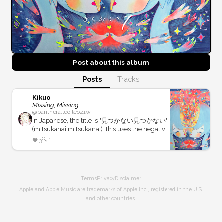
Post about this
album
Posts
Tracks
Kikuo
Missing, Missing
@
panthera.leo.leo
21w
in Japanese, the title is "見つかない見つかない"
(mitsukanai mitsukanai). this uses the negative
form of 見つかる (mitsukaru), an intransitive
🔍
1
❤️
3
verb meaning "to be found". the title does not
say that there is some *thing* that *someone*
cannot find, but is instead talking about
"something unfindable". in more abstract: it is
Terms
Privacy
Disclaimer
about the concept of a context-less un-
findability. we don't know what is missing, or
Apple and Apple Music are trademarks of Apple Inc., registered in the U.S.
who is looking for it, just that it cannot be
and other countries.
found.