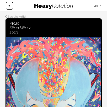
Heavy
Rotation
+
Log in
Back to Artist
Kikuo
Kikuo Miku 7
2023