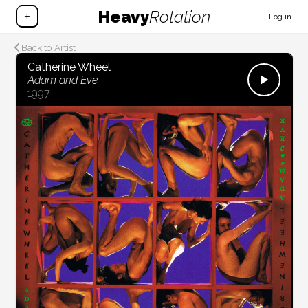
Heavy
Rotation
+
Log in
Back to Artist
Catherine Wheel
Adam and Eve
1997