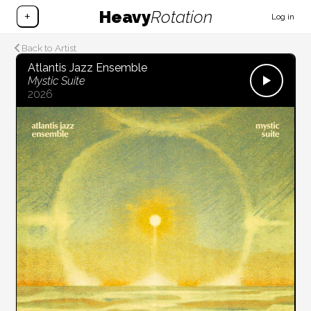
Heavy
Rotation
+
Log in
Back to Artist
Atlantis Jazz Ensemble
Mystic Suite
2026