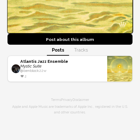
Post about this
album
Posts
Tracks
Atlantis Jazz Ensemble
Mystic Suite
@
benblock
22w
❤️
2
Terms
Privacy
Disclaimer
Apple and Apple Music are trademarks of Apple Inc., registered in the U.S.
and other countries.