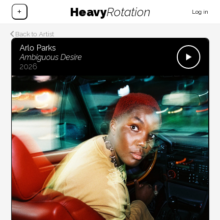
Heavy
Rotation
+
Log in
Back to Artist
Arlo Parks
Ambiguous Desire
2026