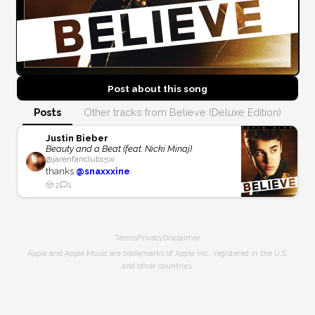
Post about this
song
Posts
Other tracks from Believe (Deluxe Edition)
Justin Bieber
Beauty and a Beat (feat. Nicki Minaj)
@
jarenfanclub
15w
thanks
@snaxxxine
🤠
2
1
Terms
Privacy
Disclaimer
Apple and Apple Music are trademarks of Apple Inc., registered in the U.S.
and other countries.