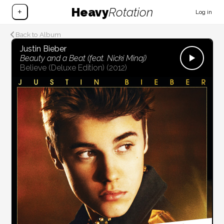
Heavy
Rotation
+
Log in
Back to Album
Justin Bieber
Beauty and a Beat (feat. Nicki Minaj)
Believe (Deluxe Edition)
(2012)