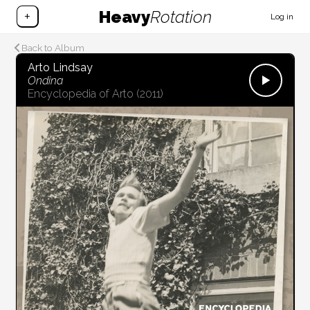
Heavy
Rotation
+
Log in
Back to Album
Arto Lindsay
Ondina
Encyclopedia of Arto
(2011)