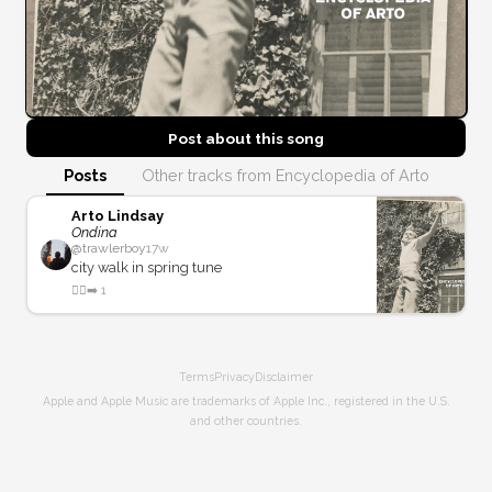
Post about this
song
Posts
Other tracks from Encyclopedia of Arto
Arto Lindsay
Ondina
@
trawlerboy
17w
city walk in spring tune
🚶‍♂️‍➡️
1
Terms
Privacy
Disclaimer
Apple and Apple Music are trademarks of Apple Inc., registered in the U.S.
and other countries.