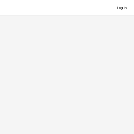
Log in