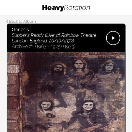
Heavy
Rotation
Back to Album
Genesis
Supper's Ready (Live at Rainbow Theatre,
London, England, 20/10/1973)
Archive #1 (1967 - 1975)
(1973)