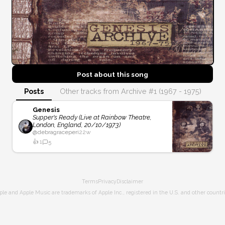
Post about this
song
Posts
Other tracks from Archive #1 (1967 - 1975)
Genesis
Supper's Ready (Live at Rainbow Theatre,
London, England, 20/10/1973)
@
debragraceperi
22w
👍
1
5
Terms
Privacy
Disclaimer
ple and Apple Music are trademarks of Apple Inc., registered in the U.S. and other countri