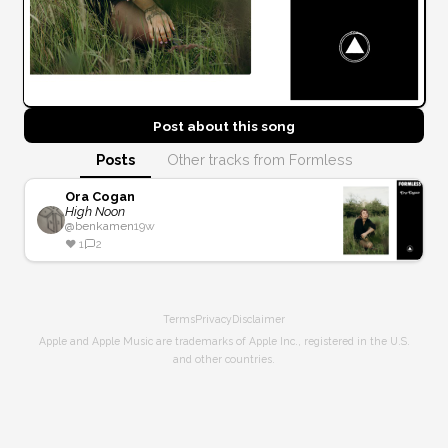
Post about this
song
Posts
Other tracks from Formless
Ora Cogan
High Noon
@
benkamen
19w
❤️
1
2
Terms
Privacy
Disclaimer
Apple and Apple Music are trademarks of Apple Inc., registered in the U.S.
and other countries.