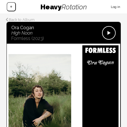
Heavy
Rotation
+
Log in
Back to Album
Ora Cogan
High Noon
Formless
(2023)