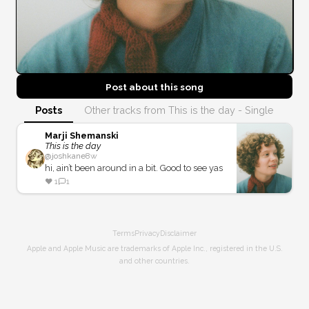
Post about this
song
Posts
Other tracks from This is the day - Single
Marji Shemanski
This is the day
@
joshkane
8w
hi, ain’t been around in a bit. Good to see yas
❤️
1
1
Terms
Privacy
Disclaimer
Apple and Apple Music are trademarks of Apple Inc., registered in the U.S.
and other countries.