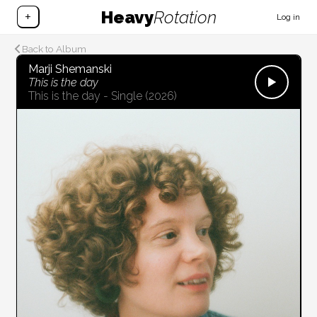
Heavy
Rotation
+
Log in
Back to Album
Marji Shemanski
This is the day
This is the day - Single
(2026)