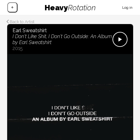
Heavy
Rotation
+
Log in
Back to Artist
Earl Sweatshirt
I Don't Like Shit, I Don't Go Outside: An Album
by Earl Sweatshirt
2015