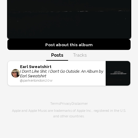
Post about this
album
Posts
Tracks
Earl Sweatshirt
I Don't Like Shit, I Don't Go Outside: An Album by
Earl Sweatshirt
@
parkerlondon
20w
Terms
Privacy
Disclaimer
Apple and Apple Music are trademarks of Apple Inc., registered in the U.S.
and other countries.