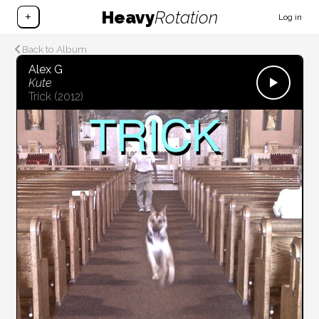
Heavy
Rotation
+
Log in
Back to Album
Alex G
Kute
Trick
(2012)