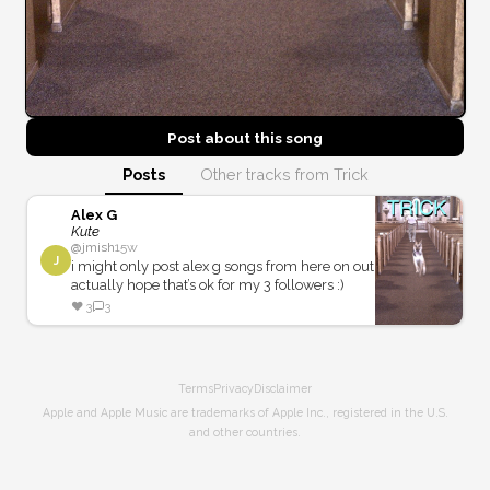
Post about this
song
Posts
Other tracks from Trick
Alex G
Kute
@
jmish
15w
J
i might only post alex g songs from here on out
actually hope that’s ok for my 3 followers :)
❤️
3
3
Terms
Privacy
Disclaimer
Apple and Apple Music are trademarks of Apple Inc., registered in the U.S.
and other countries.