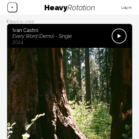
Heavy
Rotation
+
Log in
Back to Artist
Ivan Castro
Every Word (Demo) - Single
2024