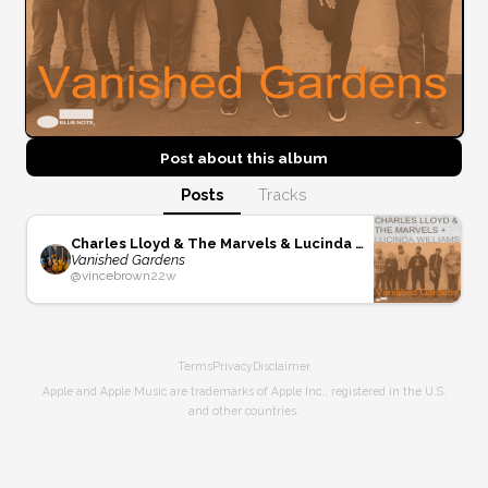
Post about this
album
Posts
Tracks
Charles Lloyd & The Marvels & Lucinda Williams
Vanished Gardens
@
vincebrown
22w
Terms
Privacy
Disclaimer
Apple and Apple Music are trademarks of Apple Inc., registered in the U.S.
and other countries.