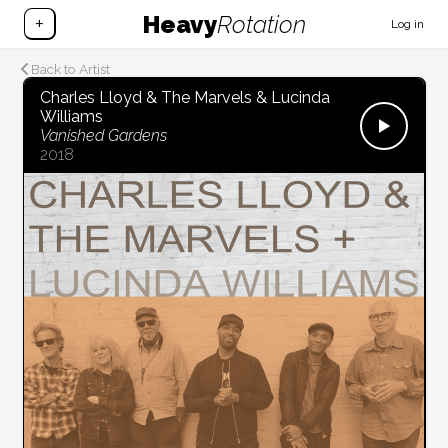
Heavy
Rotation
+
Log in
Back to Artist
Charles Lloyd & The Marvels & Lucinda
Williams
Vanished Gardens
2018