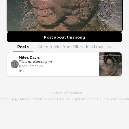
Post about this
song
Posts
Other tracks from Filles de Kilimanjaro
Miles Davis
Filles de Kilimanjaro
@
benkamen
7w
❤️
4
Terms
Privacy
Disclaimer
ple and Apple Music are trademarks of Apple Inc., registered in the U.S. and other countri