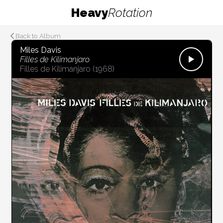
Heavy
Rotation
Back to Album
Miles Davis
Filles de Kilimanjaro
Filles de Kilimanjaro
(1968)