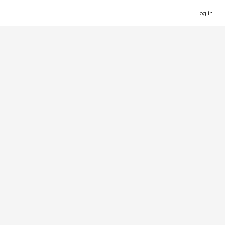
Log in