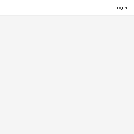
Log in