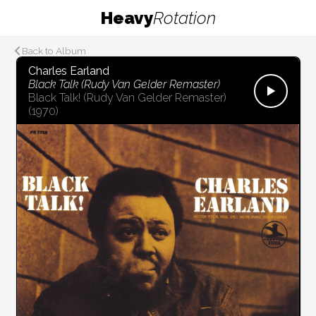
Heavy
Rotation
Back to Album
Charles Earland
Black Talk (Rudy Van Gelder Remaster)
Black Talk! (Rudy Van Gelder Remaster)
(1970)