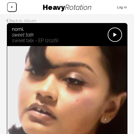
Heavy
Rotation
+
Log in
Back to Album
nomi.
sweet talk
sweet talk - EP
(2026)