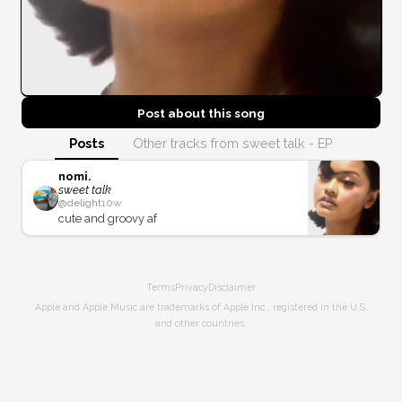
Post about this
song
Posts
Other tracks from sweet talk - EP
nomi.
sweet talk
@
delight
10w
cute and groovy af
Terms
Privacy
Disclaimer
Apple and Apple Music are trademarks of Apple Inc., registered in the U.S.
and other countries.