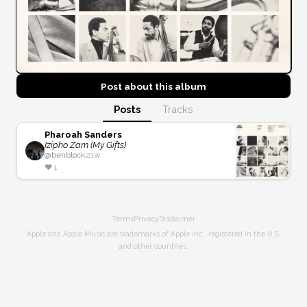
Post about this
album
Posts
Tracks
Pharoah Sanders
Izipho Zam (My Gifts)
@
benblock
21w
❤️
1
Terms
Privacy
Disclaimer
Apple and Apple Music are trademarks of Apple Inc., registered in the U.S.
and other countries.