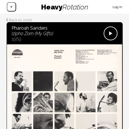
Heavy
Rotation
+
Log in
Back to Artist
Pharoah Sanders
Izipho Zam (My Gifts)
1969