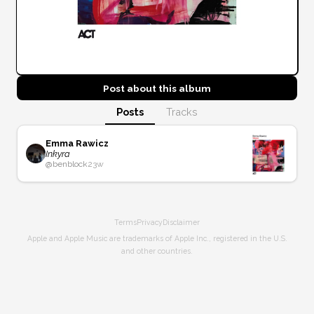
Post about this
album
Posts
Tracks
Emma Rawicz
Inkyra
@
benblock
23w
Terms
Privacy
Disclaimer
Apple and Apple Music are trademarks of Apple Inc., registered in the U.S.
and other countries.