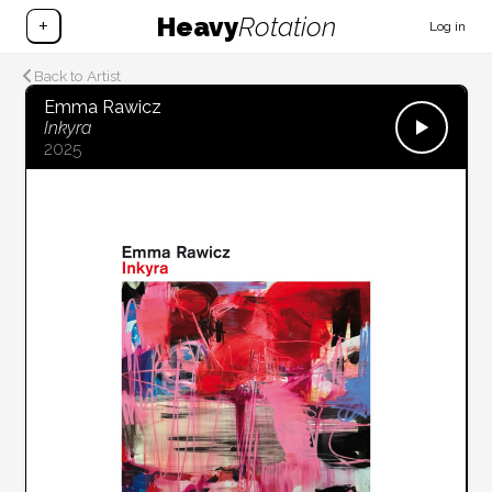
Heavy
Rotation
+
Log in
Back to Artist
Emma Rawicz
Inkyra
2025