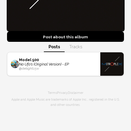
Post about this
album
Posts
Tracks
Model 500
No Ufo's (Original Version) - EP
@
delight
15w
Terms
Privacy
Disclaimer
Apple and Apple Music are trademarks of Apple Inc., registered in the U.S.
and other countries.