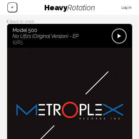
Heavy
Rotation
+
Log in
Back to Artist
Model 500
No Ufo's (Original Version) - EP
1985