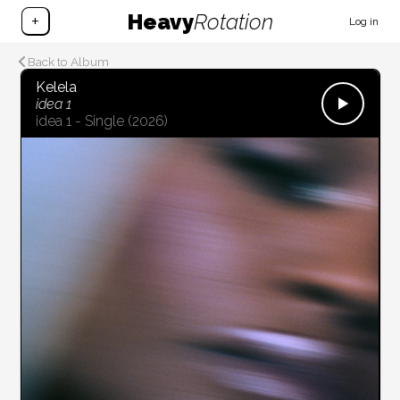
Heavy
Rotation
+
Log in
Back to Album
Kelela
idea 1
idea 1 - Single
(2026)