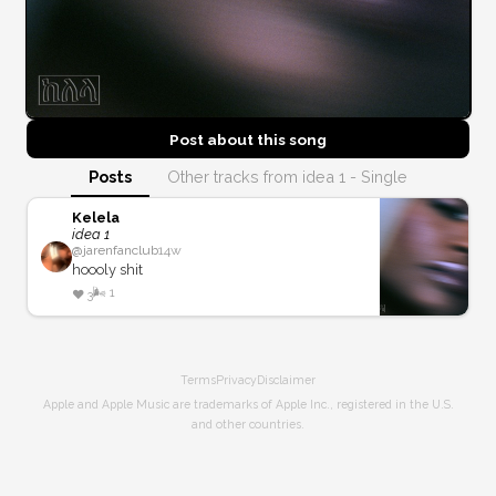
Post about this
song
Posts
Other tracks from idea 1 - Single
Kelela
idea 1
@
jarenfanclub
14w
hoooly shit
🌬️
1
❤️
3
Terms
Privacy
Disclaimer
Apple and Apple Music are trademarks of Apple Inc., registered in the U.S.
and other countries.