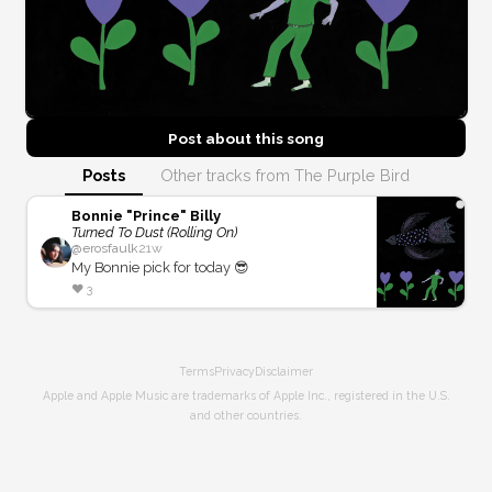
Post about this
song
Posts
Other tracks from The Purple Bird
Bonnie "Prince" Billy
Turned To Dust (Rolling On)
@
erosfaulk
21w
My Bonnie pick for today 😎
❤️
3
Terms
Privacy
Disclaimer
Apple and Apple Music are trademarks of Apple Inc., registered in the U.S.
and other countries.