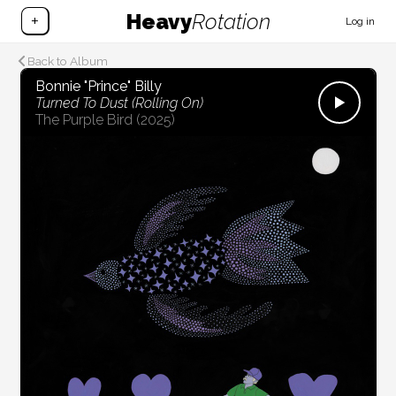
Heavy
Rotation
+
Log in
Back to Album
Bonnie "Prince" Billy
Turned To Dust (Rolling On)
The Purple Bird
(2025)