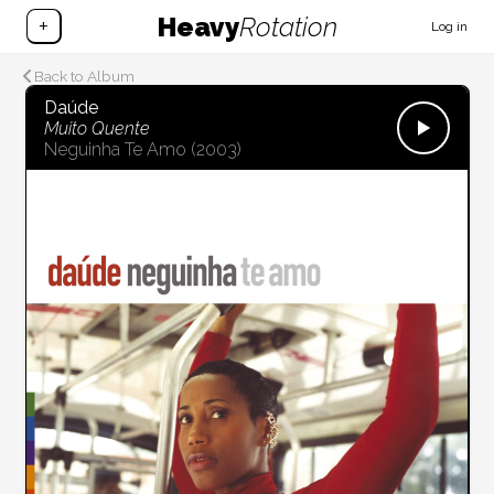
Heavy
Rotation
+
Log in
Back to Album
Daúde
Muito Quente
Neguinha Te Amo
(2003)