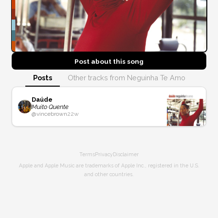
Post about this
song
Posts
Other tracks from Neguinha Te Amo
Daúde
Muito Quente
@
vincebrown
22w
Terms
Privacy
Disclaimer
Apple and Apple Music are trademarks of Apple Inc., registered in the U.S.
and other countries.