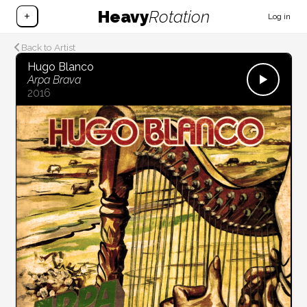
Heavy
Rotation
+
Log in
Back to Artist
Hugo Blanco
Arpa Brava
2016