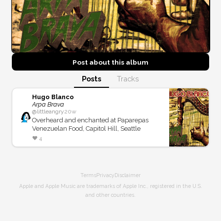
Post about this
album
Posts
Tracks
Hugo Blanco
Arpa Brava
@
littleangry
20w
Overheard and enchanted at Paparepas
Venezuelan Food, Capitol Hill, Seattle
❤️
4
Terms
Privacy
Disclaimer
Apple and Apple Music are trademarks of Apple Inc., registered in the U.S.
and other countries.