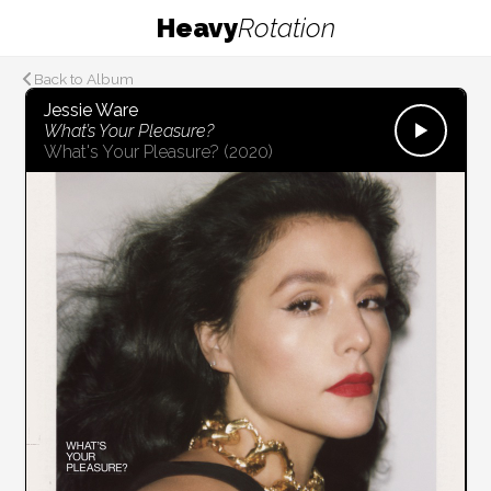
Heavy
Rotation
Back to Album
Jessie Ware
What’s Your Pleasure?
What's Your Pleasure?
(2020)