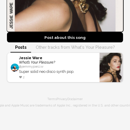
Post about this
song
Posts
Other tracks from What's Your Pleasure?
Jessie Ware
What’s Your Pleasure?
@
jemmyjoe
11w
Super solid neo disco synth pop.
❤️
2
Terms
Privacy
Disclaimer
ple and Apple Music are trademarks of Apple Inc., registered in the U.S. and other countri