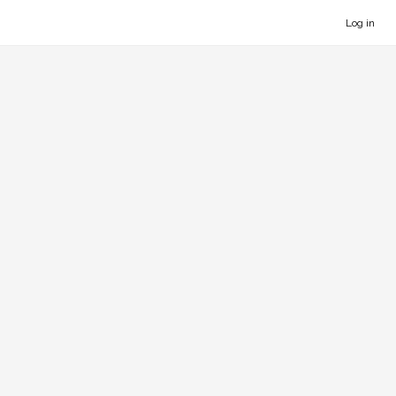
Log in