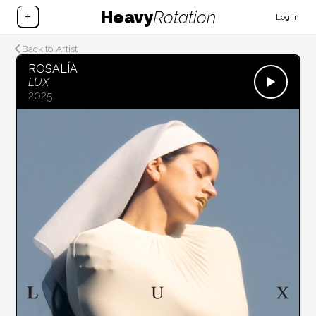
Heavy
Rotation
+
Log in
Back to Artist
ROSALÍA
LUX
2025