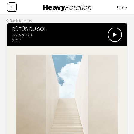
Heavy
Rotation
+
Log in
Back to Artist
RÜFÜS DU SOL
Surrender
2021