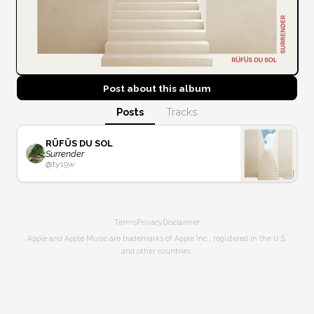
Post about this
album
Posts
Tracks
RÜFÜS DU SOL
Surrender
@
ty
19w
Terms
Privacy
Disclaimer
Apple and Apple Music are trademarks of Apple Inc., registered in the U.S.
and other countries.