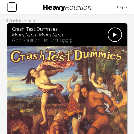
Heavy
Rotation
+
Log in
Back to Album
Crash Test Dummies
Mmm Mmm Mmm Mmm
God Shuffled His Feet
(1993)