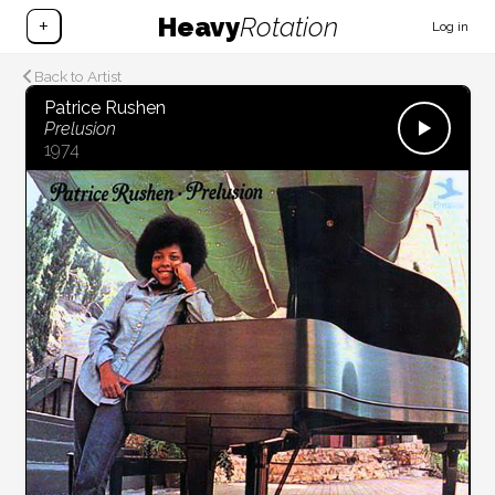
Heavy
Rotation
+
Log in
Back to Artist
Patrice Rushen
Prelusion
1974