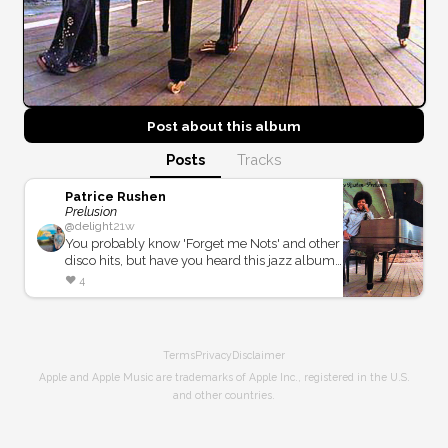
Post about this
album
Posts
Tracks
Patrice Rushen
Prelusion
@
delight
21w
You probably know 'Forget me Nots' and other
disco hits, but have you heard this jazz album
where she plays keys, clavinet, and ARP
❤️
4
synthesizer when she was just 20 years old!?!
Terms
Privacy
Disclaimer
Apple and Apple Music are trademarks of Apple Inc., registered in the U.S.
and other countries.