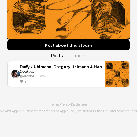
Post about this
album
Posts
Tracks
Duffy x Uhlmann, Gregory Uhlmann & Hand Habits
Doubles
@
erosfaulk
18w
❤️
3
Terms
Privacy
Disclaimer
ple and Apple Music are trademarks of Apple Inc., registered in the U.S. and other countri