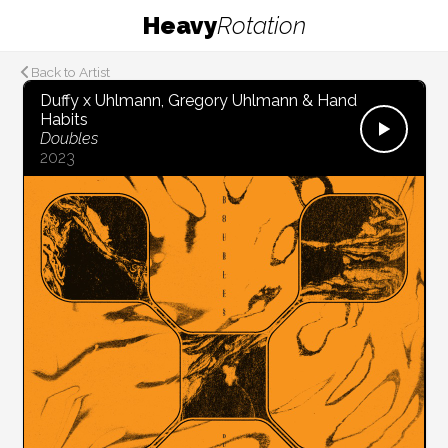
Heavy
Rotation
Back to Artist
Duffy x Uhlmann, Gregory Uhlmann & Hand
Habits
Doubles
2023