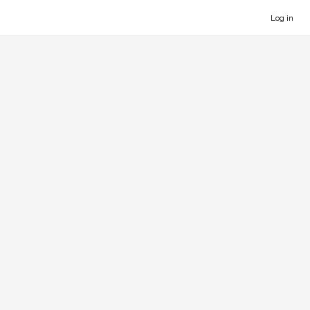
Log in