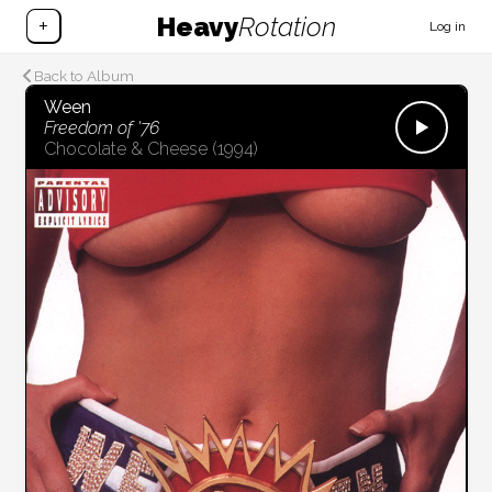
Heavy
Rotation
+
Log in
Back to Album
Ween
Freedom of '76
Chocolate & Cheese
(1994)