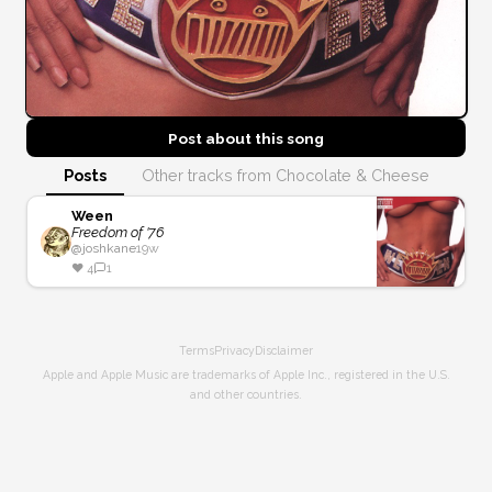
Post about this
song
Posts
Other tracks from Chocolate & Cheese
Ween
Freedom of '76
@
joshkane
19w
❤️
4
1
Terms
Privacy
Disclaimer
Apple and Apple Music are trademarks of Apple Inc., registered in the U.S.
and other countries.