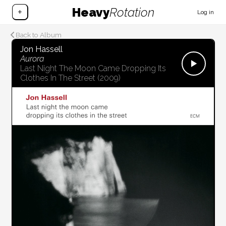
Heavy
Rotation
+
Log in
Back to Album
Jon Hassell
Aurora
Last Night The Moon Came Dropping Its
Clothes In The Street
(2009)