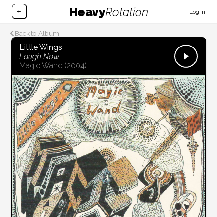
Heavy
Rotation
+
Log in
Back to Album
Little Wings
Laugh Now
Magic Wand
(2004)