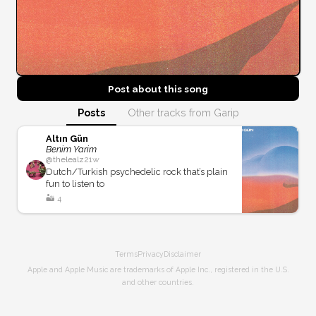
Post about this
song
Posts
Other tracks from Garip
Altın Gün
Benim Yarim
@
thelealz
21w
Dutch/Turkish psychedelic rock that’s plain
fun to listen to
🏜️
4
Terms
Privacy
Disclaimer
Apple and Apple Music are trademarks of Apple Inc., registered in the U.S.
and other countries.