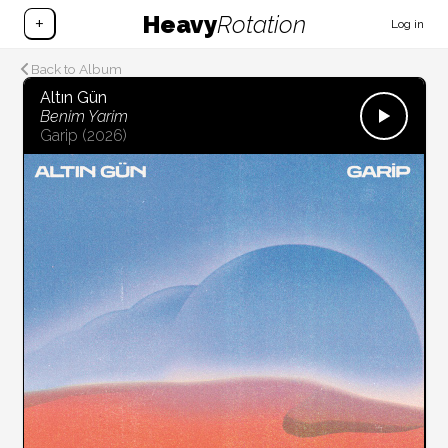
Heavy
Rotation
+
Log in
Back to Album
Altın Gün
Benim Yarim
Garip
(2026)