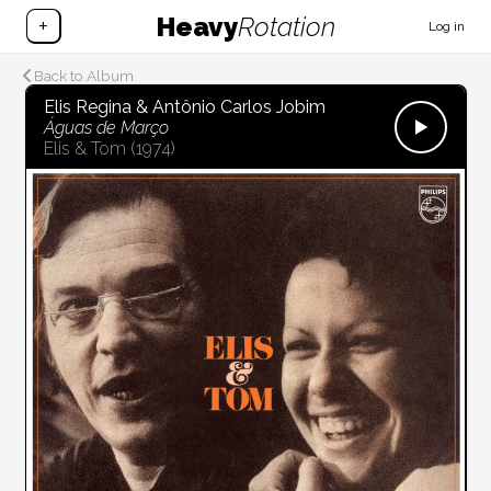
Heavy
Rotation
+
Log in
Back to Album
Elis Regina & Antônio Carlos Jobim
Águas de Março
Elis & Tom
(1974)