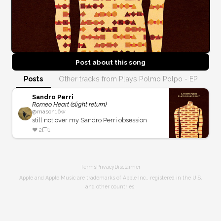
Post about this
song
Posts
Other tracks from Plays Polmo Polpo - EP
Sandro Perri
Romeo Heart (slight return)
@
mason
16w
still not over my Sandro Perri obsession
❤️
2
1
Terms
Privacy
Disclaimer
Apple and Apple Music are trademarks of Apple Inc., registered in the U.S.
and other countries.