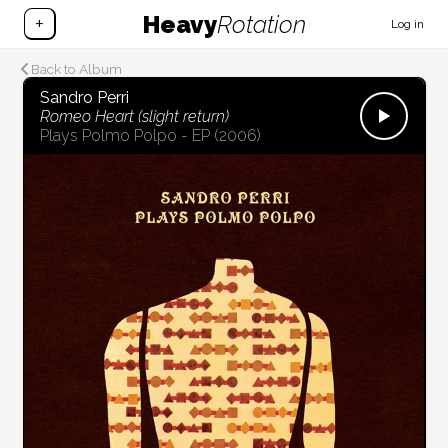
Heavy
Rotation
+
Log in
Back to Album
Sandro Perri
Romeo Heart (slight return)
Plays Polmo Polpo - EP
(2006)