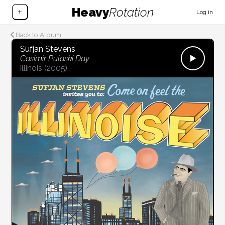
Heavy
Rotation
+
Log in
Back to Album
Sufjan Stevens
Casimir Pulaski Day
Illinois
(2005)