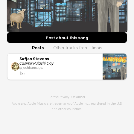
Post about this
song
Posts
Other tracks from Illinois
Sufjan Stevens
Casimir Pulaski Day
@
joshkane
19w
👍
3
Terms
Privacy
Disclaimer
Apple and Apple Music are trademarks of Apple Inc., registered in the U.S.
and other countries.