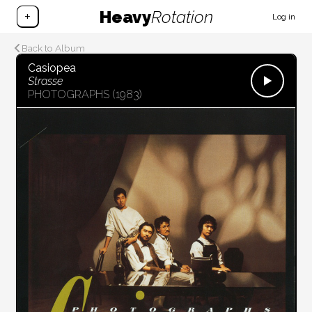
Heavy
Rotation
+
Log in
Back to Album
Casiopea
Strasse
PHOTOGRAPHS
(1983)