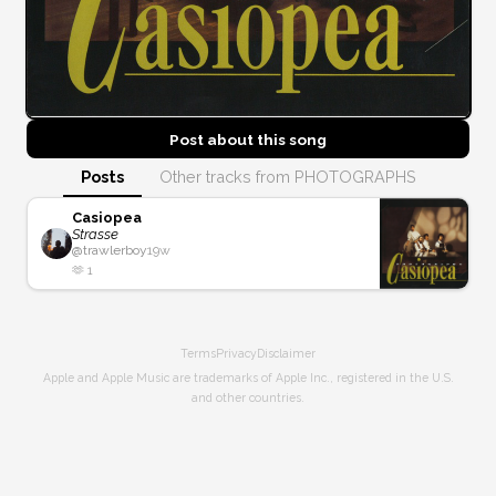
Post about this
song
Posts
Other tracks from PHOTOGRAPHS
Casiopea
Strasse
@
trawlerboy
19w
🫶
1
Terms
Privacy
Disclaimer
Apple and Apple Music are trademarks of Apple Inc., registered in the U.S.
and other countries.