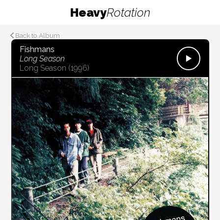
Heavy
Rotation
Back to Album
Fishmans
Long Season
Long Season
(1996)