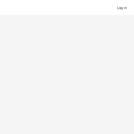
Log in