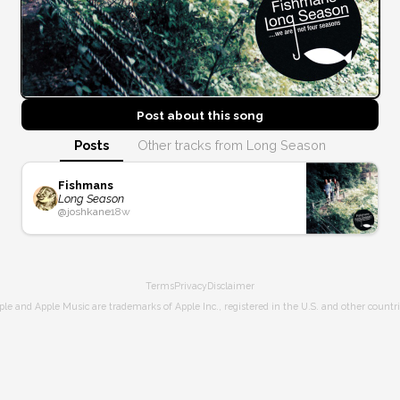
Post about this
song
Posts
Other tracks from Long Season
Fishmans
Long Season
@
joshkane
18w
Terms
Privacy
Disclaimer
ple and Apple Music are trademarks of Apple Inc., registered in the U.S. and other countri