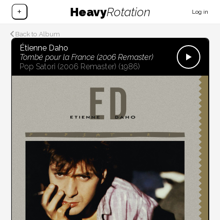
Heavy
Rotation
+
Log in
Back to Album
Étienne Daho
Tombé pour la France (2006 Remaster)
Pop Satori (2006 Remaster)
(1986)