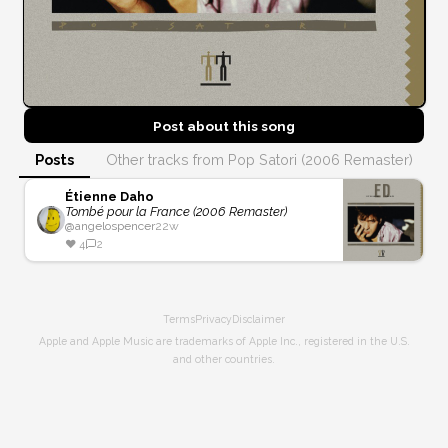
Post about this
song
Posts
Other tracks from Pop Satori (2006 Remaster)
Étienne Daho
Tombé pour la France (2006 Remaster)
@
angelospencer
22w
❤️
4
2
Terms
Privacy
Disclaimer
Apple and Apple Music are trademarks of Apple Inc., registered in the U.S.
and other countries.