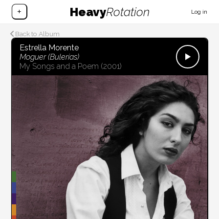
Heavy
Rotation
+
Log in
Back to Album
Estrella Morente
Moguer (Bulerías)
My Songs and a Poem
(2001)