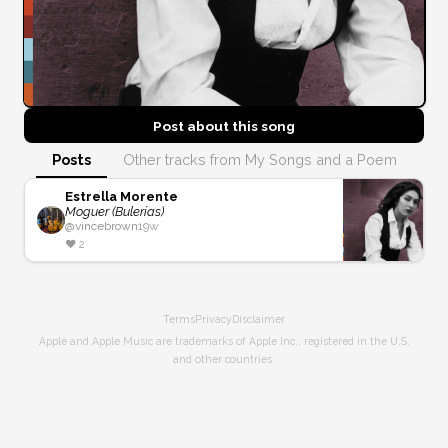
Post about this
song
Posts
Other tracks from My Songs and a Poem
Estrella Morente
Moguer (Bulerías)
@
vincebrown
19w
❤️
2
Terms
Privacy
Disclaimer
Apple and Apple Music are trademarks of Apple Inc., registered in the U.S.
and other countries.