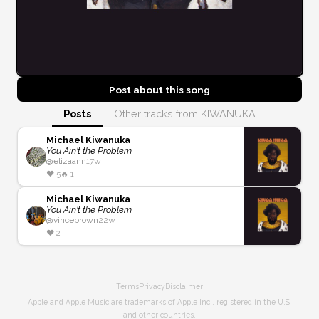
Post about this
song
Posts
Other tracks from KIWANUKA
Michael Kiwanuka
You Ain't the Problem
@
elizaann
17w
❤️
5
🔥
1
Michael Kiwanuka
You Ain't the Problem
@
vincebrown
22w
❤️
2
Terms
Privacy
Disclaimer
Apple and Apple Music are trademarks of Apple Inc., registered in the U.S.
and other countries.