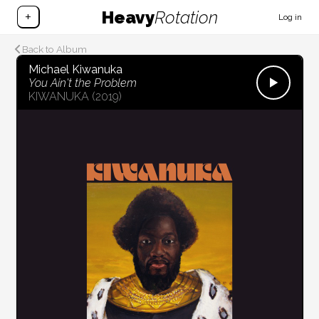
Heavy
Rotation
+
Log in
Back to Album
Michael Kiwanuka
You Ain't the Problem
KIWANUKA
(2019)