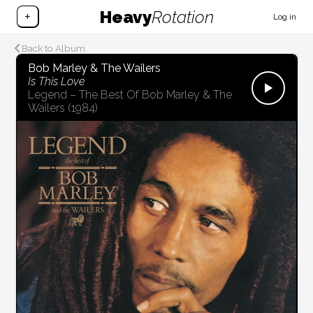
Heavy
Rotation
+
Log in
Back to Album
Bob Marley & The Wailers
Is This Love
Legend – The Best Of Bob Marley & The
Wailers
(1984)