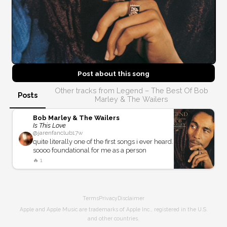
Post about this
song
Other tracks from Legend – The Best Of Bob
Posts
Marley & The Wailers
Bob Marley & The Wailers
Is This Love
@
jarenfanclub
17w
quite literally one of the first songs i ever heard.
soooo foundational for me as a person
🔥
1
Terms
Privacy
Disclaimer
Apple and Apple Music are trademarks of Apple Inc., registered in the U.S.
and other countries.