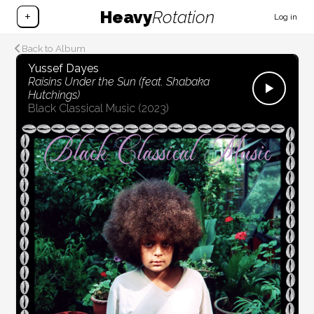
Heavy
Rotation
+
Log in
Back to Album
Yussef Dayes
Raisins Under the Sun (feat. Shabaka
Hutchings)
Black Classical Music
(2023)