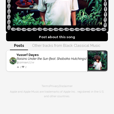
Post about this
song
Posts
Other tracks from Black Classical Music
Yussef Dayes
Raisins Under the Sun (feat. Shabaka Hutchings)
@
simian
22w
🔥
2
❤️
2
Terms
Privacy
Disclaimer
Apple and Apple Music are trademarks of Apple Inc., registered in the U.S.
and other countries.