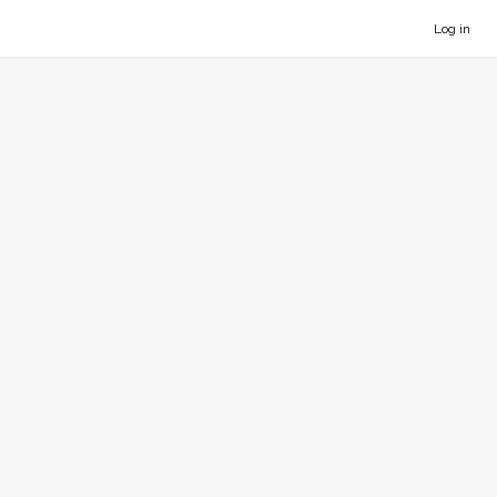
Log in