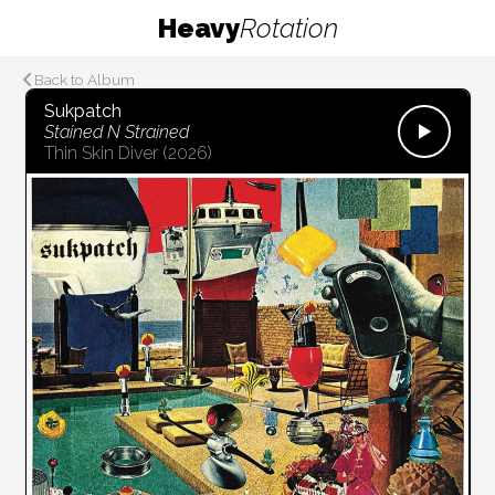
Heavy
Rotation
Back to Album
Sukpatch
Stained N Strained
Thin Skin Diver
(2026)