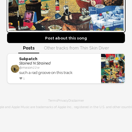
Post about this
song
Posts
Other tracks from Thin Skin Diver
Sukpatch
Stained N Strained
@
mason
22w
such a rad groove on this track
❤️
1
Terms
Privacy
Disclaimer
ple and Apple Music are trademarks of Apple Inc., registered in the U.S. and other countri